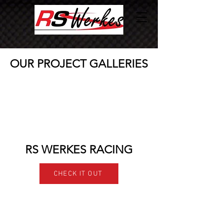
OUR PROJECT GALLERIES
RS WERKES RACING
CHECK IT OUT