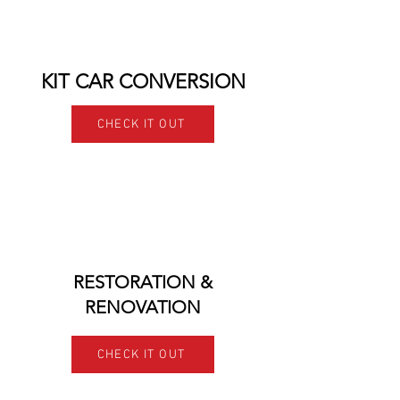
KIT CAR CONVERSION
CHECK IT OUT
RESTORATION &
RENOVATION
CHECK IT OUT