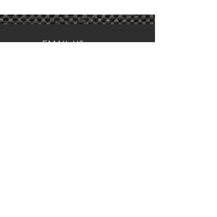
EMAIL US
RSWerkesDFW@gmail.com
FOLLOW US
OVER 50 YEARS EXPERIENCE
VISIT US
5109 Ohio Garden Rd.
Suite K
River Oaks, TX 76114
© 2024 by RS Werkes, River Oaks,